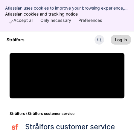
Atlassian uses cookies to improve your browsing experience,
perform analytics and research, and conduct advertising.
Atlassian cookies and tracking notice
, (opens new window)
Accept all cookies to indicate that you agree to our use of
Accept all
Only necessary
Preferences
cookies on your device.
Strålfors
Log in
Skip to Main Content
Strålfors
Strålfors customer service
Strålfors customer service