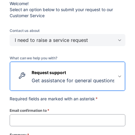
Welcome!
Select an option below to submit your request to our
Customer Service
Contact us about
I need to raise a service request
What can we help you with?
Request support
Get assistance for general questions and requ
Required fields are marked with an asterisk
*
Email confirmation to
*
(required)
Summary
*
(required)