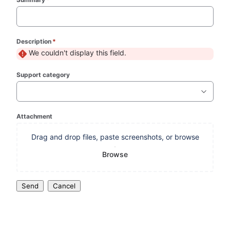
Description
*
(required)
We couldn't display this field.
Support category
Attachment
Drag and drop files, paste screenshots, or browse
Browse
Send
Cancel